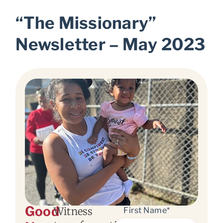
“The Missionary”
Newsletter – May 2023
Good
Witness
First Name*