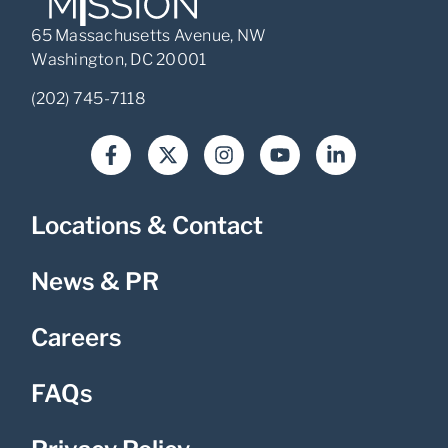
65 Massachusetts Avenue, NW
Washington, DC 20001
(202) 745-7118
Locations & Contact
News & PR
Careers
FAQs