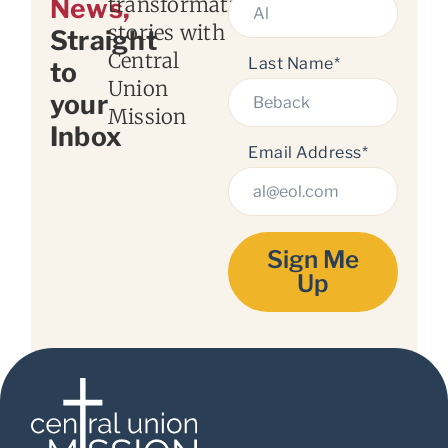
transformation
News,
stories with
Straight
Central
Last Name*
to
Union
your
Mission
Inbox
Email Address*
Sign Me
Up