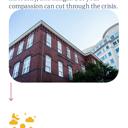
compassion can cut through the crisis.