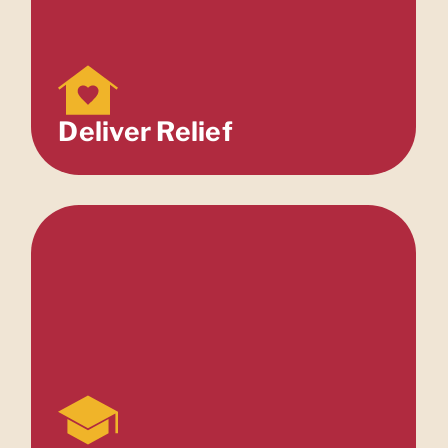
Deliver Relief