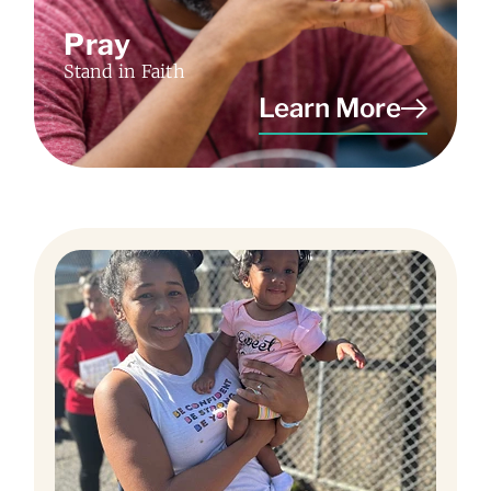
Pray
Stand in Faith
Learn More