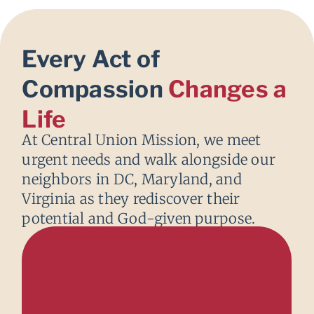
Every Act of
Compassion
Changes a
Life
At Central Union Mission, we meet
urgent needs and walk alongside our
neighbors in DC, Maryland, and
Virginia as they rediscover their
potential and God-given purpose.