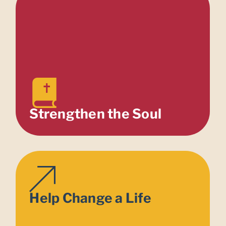
Strengthen the Soul
Help Change a Life