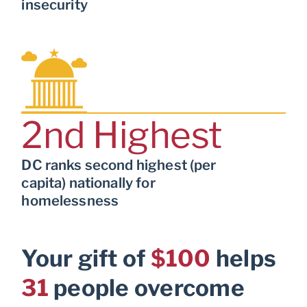
insecurity
2
nd Highest
DC ranks second highest (per
capita) nationally for
homelessness
Your gift of
$100
helps
31
people overcome