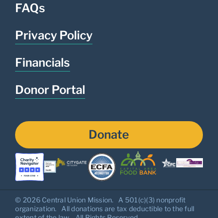
FAQs
Privacy Policy
Financials
Donor Portal
Donate
© 2026 Central Union Mission. A 501(c)(3) nonprofit
organization. All donations are tax deductible to the full
extent of the law. All Rights Reserved.