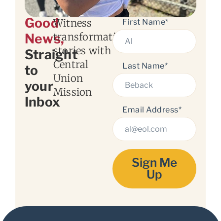
Good
Witness
First Name*
transformation
News,
stories with
Straight
Central
Last Name*
to
Union
your
Mission
Inbox
Email Address*
Sign Me
Up