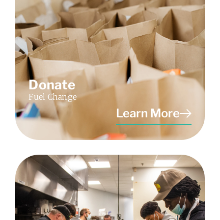
Donate
Fuel Change
Learn More