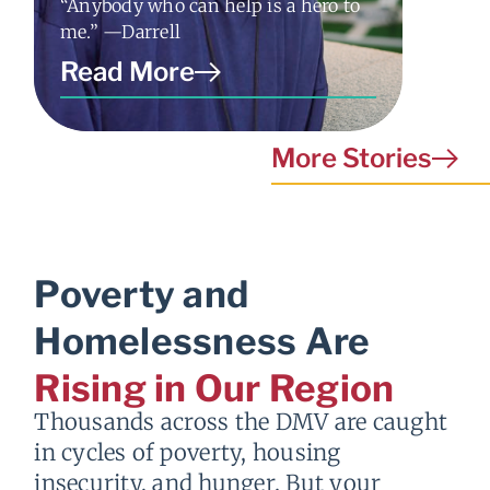
“Anybody who can help is a hero to
“I just
me.” —Darrell
nothing
Read More
Read
More Stories
Poverty and
Homelessness Are
Rising in Our Region
Thousands across the DMV are caught
in cycles of poverty, housing
insecurity, and hunger. But your