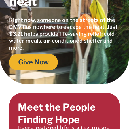
heat
Right now, someone on the streets of the
DMV has nowhere to escape the heat. Just
$3.21 helps provide life-saving relief: cold
water, meals, air-conditioned shelter and
more.
Give Now
Meet the People
Finding Hope
Every restored life is a testimony