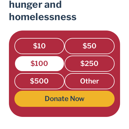
hunger and
homelessness
$10
$50
$100
$250
$500
Other
Donate Now