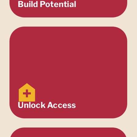
Build Potential
Unlock Access