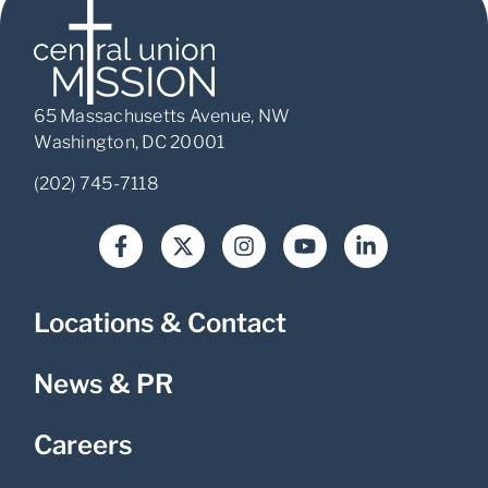
65 Massachusetts Avenue, NW
Washington, DC 20001
(202) 745-7118
Locations & Contact
News & PR
Careers