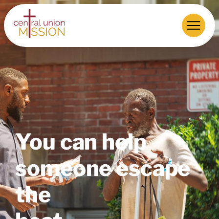
You can help
someone escape
the