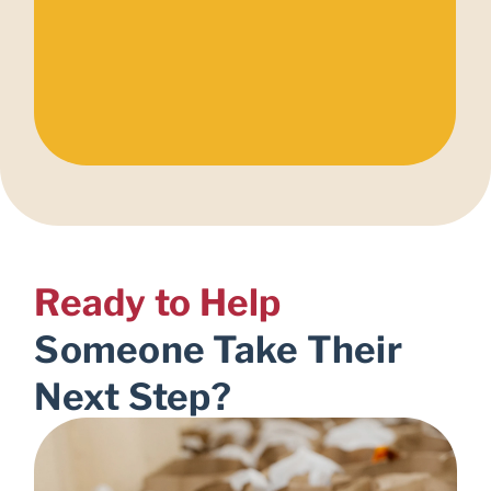
Ready to Help
Someone Take Their
Next Step?