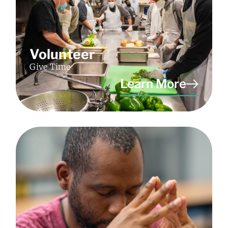
Volunteer
Give Time
Learn More