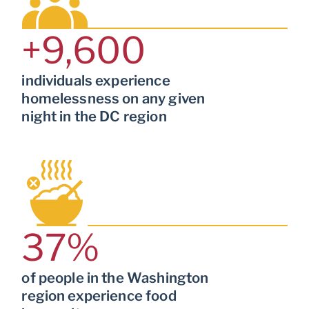
+
9,600
individuals experience
homelessness on any given
night in the DC region
37
%
of people in the Washington
region experience food